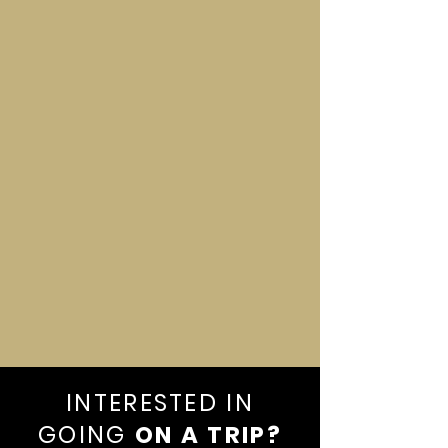
Santo Domingo
INTERESTED IN
GOING
ON A TRIP?