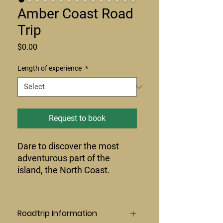
Amber Coast Road
Trip
Price
$0.00
Length of experience
*
Request to book
Dare to discover the most
adventurous part of the
island, the North Coast.
Roadtrip Information