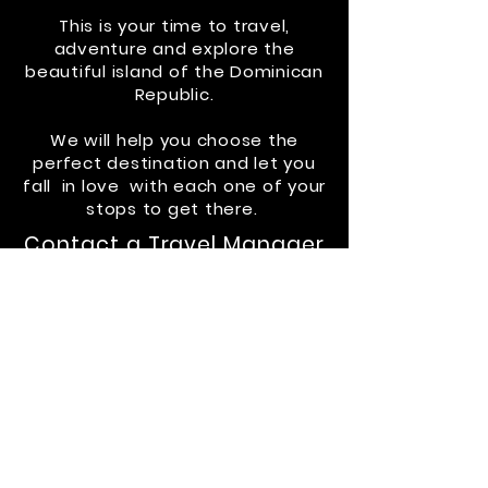
This is your time to travel,
adventure
and
explore the
beautiful island of the Dominican
Republic.
We w
ill
help you choose the
perfect destination and let you
fall in
love with
each one of your
stops to get there.
Contact a Travel Manager
via
Whatsapp at
829-653-
6006
or email:
drvliving@gmail.com
CHECK ROAD TRIPS
CONTACT
US