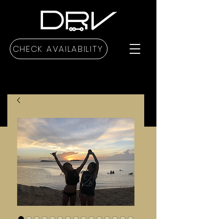
CHECK AVAILABILITY