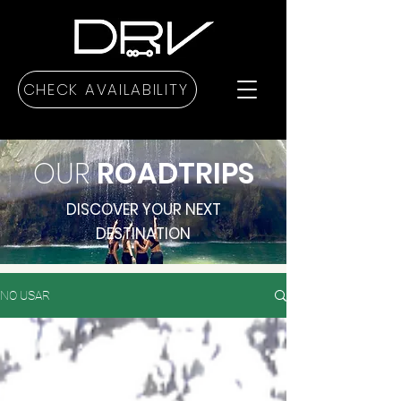
CHECK AVAILABILITY
OUR
ROADTRIPS
DISCOVER YOUR NEXT
DESTINATION
NO USAR