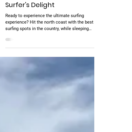
Feb 1, 2022
1 min read
Surfer's Delight
Ready to experience the ultimate surfing
experience? Hit the north coast with the best
surfing spots in the country, while sleeping
right...