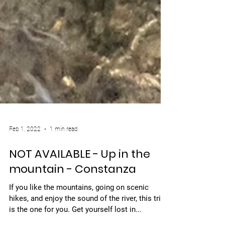
Feb 1, 2022
1 min read
NOT AVAILABLE - Up in the
mountain - Constanza
If you like the mountains, going on scenic
hikes, and enjoy the sound of the river, this trip