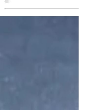
is the one for you. Get yourself lost in...